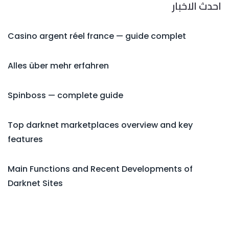
احدث الاخبار
Casino argent réel france — guide complet
Alles über mehr erfahren
Spinboss — complete guide
Top darknet marketplaces overview and key
features
Main Functions and Recent Developments of
Darknet Sites