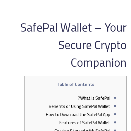
SafePal Wallet – Your
Secure Crypto
Companion
Table of Contents
What is SafePal?
Benefits of Using SafePal Wallet
How to Download the SafePal App
Features of SafePal Wallet
Getting Started with SafePal