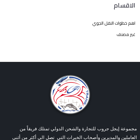
الاقسام
اهم خطوات النقل الجوي
غير مصنف
مجموعة إيجل جروب للتجارة والشحن الدولي تمتلك فريقاً من
العاملين والمديرين وأصحاب الخبرات التي تصل الي أكثر من أثنى