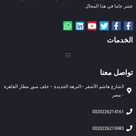
عشر عاما في هذا المجال.
الخدمات
تواصل معنا
3شارع هاشم الأشقر –النزهة الجديدة – خلف سور مطار القاهرة
- مصر
0020226214161
0020226215983