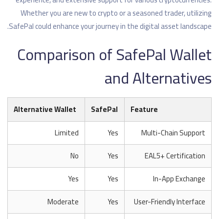
Whether you are new to crypto or a seasoned trader, utilizing
SafePal could enhance your journey in the digital asset landscape.
Comparison of SafePal Wallet
and Alternatives
Alternative Wallet
SafePal
Feature
Limited
Yes
Multi-Chain Support
No
Yes
EAL5+ Certification
Yes
Yes
In-App Exchange
Moderate
Yes
User-Friendly Interface