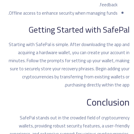
feedback.
Offline access to enhance security when managing funds.
Getting Started with SafePal
Starting with SafePal is simple. After downloading the app and
acquiring a hardware wallet, you can create your account in
minutes. Follow the prompts for setting up your wallet, making
sure to securely store your recovery phrases. Begin adding your
cryptocurrencies by transferring from existing wallets or
purchasing directly within the app.
Conclusion
SafePal stands out in the crowded field of cryptocurrency
wallets, providing robust security features, a user-friendly
experience, and extensive support for various cryptocurrencies.