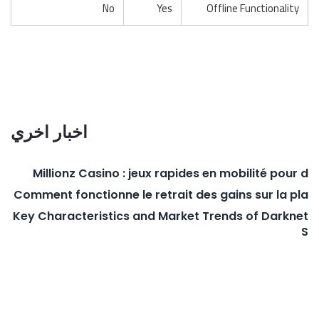
No
Yes
Offline Functionality
اخبار اخري
Millionz Casino : jeux rapides en mobilité pour d
Comment fonctionne le retrait des gains sur la pla
Key Characteristics and Market Trends of Darknet
S