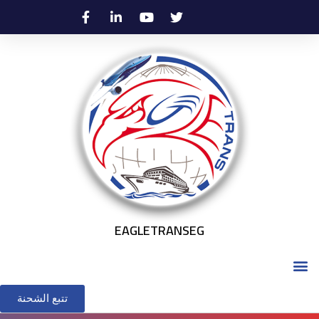
EAGLETRANSEG
تتبع الشحنة