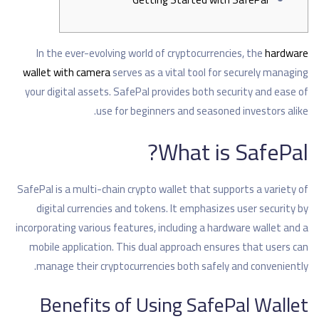
In the ever-evolving world of cryptocurrencies, the
hardware
wallet with camera
serves as a vital tool for securely managing
your digital assets. SafePal provides both security and ease of
use for beginners and seasoned investors alike.
What is SafePal?
SafePal is a multi-chain crypto wallet that supports a variety of
digital currencies and tokens. It emphasizes user security by
incorporating various features, including a hardware wallet and a
mobile application. This dual approach ensures that users can
manage their cryptocurrencies both safely and conveniently.
Benefits of Using SafePal Wallet