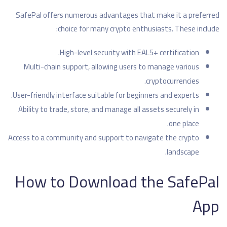
SafePal offers numerous advantages that make it a preferred
choice for many crypto enthusiasts. These include:
High-level security with EAL5+ certification.
Multi-chain support, allowing users to manage various
cryptocurrencies.
User-friendly interface suitable for beginners and experts.
Ability to trade, store, and manage all assets securely in
one place.
Access to a community and support to navigate the crypto
landscape.
How to Download the SafePal
App