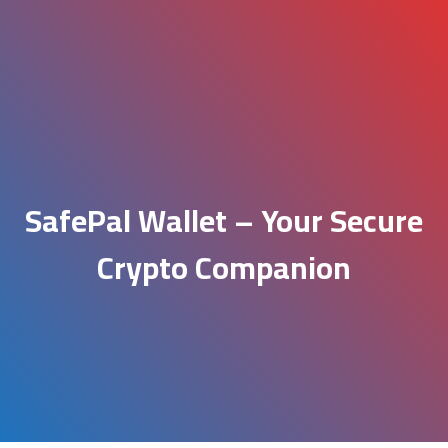
SafePal Wallet – Your Secure
Crypto Companion