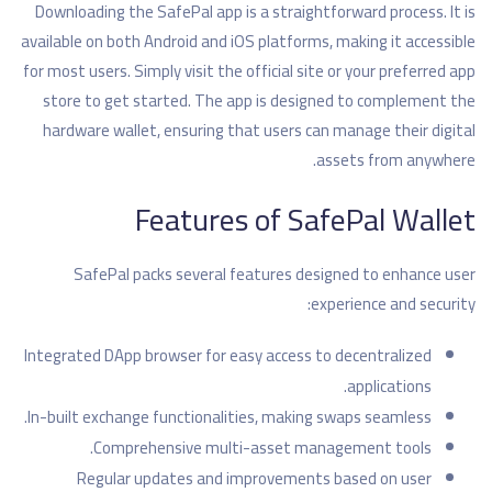
Downloading the SafePal app is a straightforward process. It is
available on both Android and iOS platforms, making it accessible
for most users. Simply visit the official site or your preferred app
store to get started. The app is designed to complement the
hardware wallet, ensuring that users can manage their digital
assets from anywhere.
Features of SafePal Wallet
SafePal packs several features designed to enhance user
experience and security:
Integrated DApp browser for easy access to decentralized
applications.
In-built exchange functionalities, making swaps seamless.
Comprehensive multi-asset management tools.
Regular updates and improvements based on user