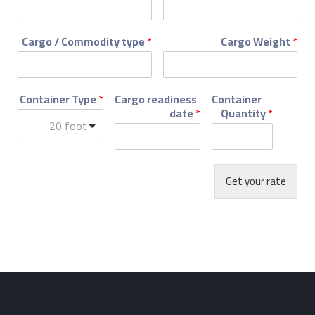
Cargo / Commodity type
*
Cargo Weight
*
Container Type
*
Cargo readiness
Container
date
*
Quantity
*
20 foot
Get your rate