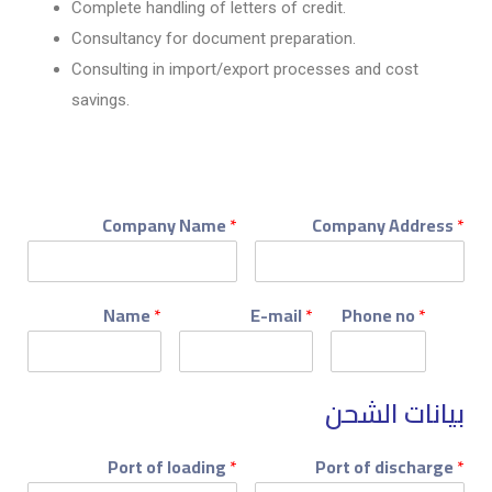
Complete handling of letters of credit.
Consultancy for document preparation.
Consulting in import/export processes and cost
savings.
Company Name
*
Company Address
*
Name
*
E-mail
*
Phone no
*
بيانات الشحن
Port of loading
*
Port of discharge
*