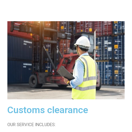
Customs clearance
OUR SERVICE INCLUDES: