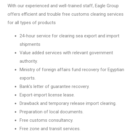
With our experienced and well-trained staff, Eagle Group
offers efficient and trouble free customs clearing services
for all types of products
24-hour service for clearing sea export and import
shipments
Value added services with relevant government
authority.
Ministry of foreign affairs fund recovery for Egyptian
exports.
Bank’s letter of guarantee recovery.
Export-import license lease.
Drawback and temporary release import clearing.
Preparation of local documents.
Free customs consultancy.
Free zone and transit services.