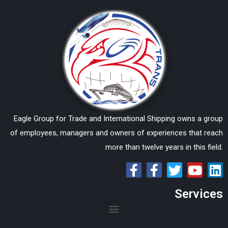
Eagle Group for Trade and International Shipping owns a group
of employees, managers and owners of experiences that reach
more than twelve years in this field.
Services