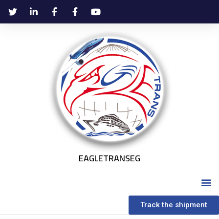
EAGLETRANSEG
Track the shipment